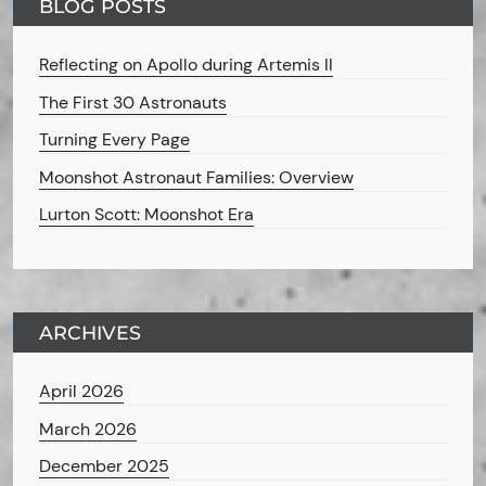
BLOG POSTS
Reflecting on Apollo during Artemis II
The First 30 Astronauts
Turning Every Page
Moonshot Astronaut Families: Overview
Lurton Scott: Moonshot Era
ARCHIVES
April 2026
March 2026
December 2025