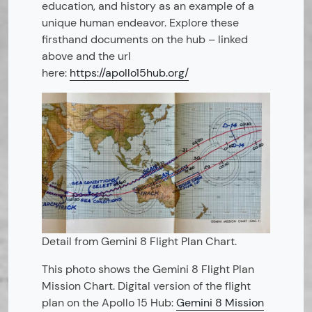
education, and history as an example of a
unique human endeavor. Explore these
firsthand documents on the hub – linked
above and the url
here:
https://apollo15hub.org/
Detail from Gemini 8 Flight Plan Chart.
This photo shows the Gemini 8 Flight Plan
Mission Chart. Digital version of the flight
plan on the Apollo 15 Hub:
Gemini 8 Mission