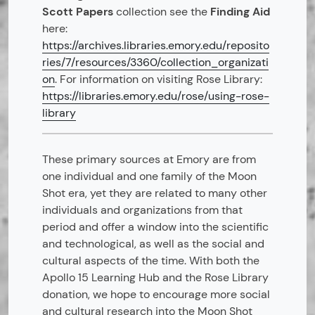
Scott Papers
collection see the
Finding Aid
here:
https://archives.libraries.emory.edu/reposito
ries/7/resources/3360/collection_organizati
on
. For information on visiting Rose Library:
https://libraries.emory.edu/rose/using-rose-
library
These primary sources at Emory are from
one individual and one family of the Moon
Shot era, yet they are related to many other
individuals and organizations from that
period and offer a window into the scientific
and technological, as well as the social and
cultural aspects of the time. With both the
Apollo 15 Learning Hub and the Rose Library
donation, we hope to encourage more social
and cultural research into the Moon Shot