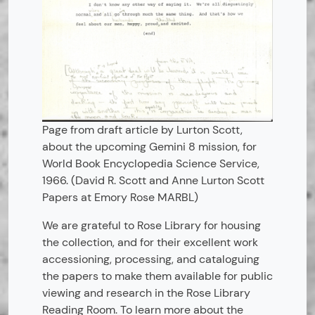
Page from draft article by Lurton Scott,
about the upcoming Gemini 8 mission, for
World Book Encyclopedia Science Service,
1966. (David R. Scott and Anne Lurton Scott
Papers at Emory Rose MARBL)
We are grateful to Rose Library for housing
the collection, and for their excellent work
accessioning, processing, and cataloguing
the papers to make them available for public
viewing and research in the Rose Library
Reading Room. To learn more about the