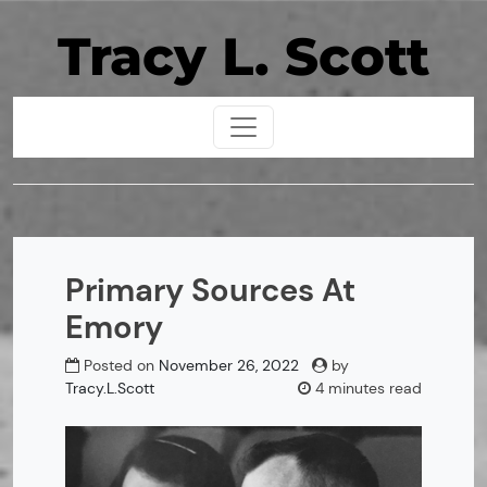
Skip
Tracy L. Scott
to
content
Primary Sources At
Emory
Posted on
November 26, 2022
by
Tracy.L.Scott
4 minutes read