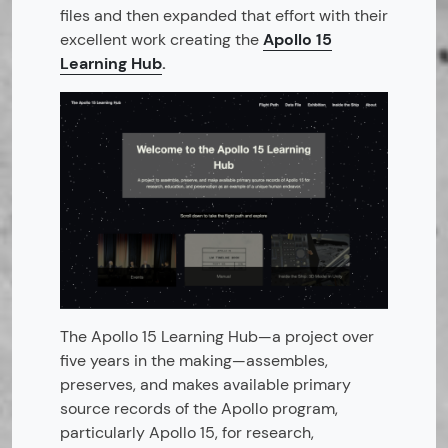
files and then expanded that effort with their
excellent work creating the
Apollo 15
Learning Hub
.
The Apollo 15 Learning Hub—a project over
five years in the making—assembles,
preserves, and makes available primary
source records of the Apollo program,
particularly Apollo 15, for research,