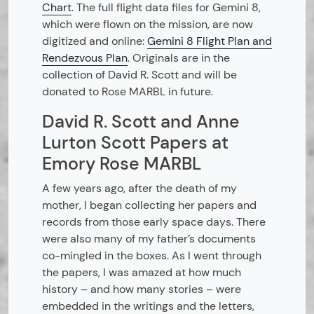
Chart
. The full flight data files for Gemini 8,
which were flown on the mission, are now
digitized and online:
Gemini 8 Flight Plan and
Rendezvous Plan
. Originals are in the
collection of David R. Scott and will be
donated to Rose MARBL in future.
David R. Scott and Anne
Lurton Scott Papers at
Emory Rose MARBL
A few years ago, after the death of my
mother, I began collecting her papers and
records from those early space days. There
were also many of my father’s documents
co-mingled in the boxes. As I went through
the papers, I was amazed at how much
history – and how many stories – were
embedded in the writings and the letters,