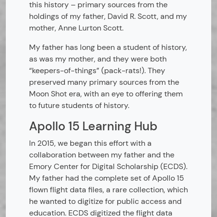
this history – primary sources from the
holdings of my father, David R. Scott, and my
mother, Anne Lurton Scott.
My father has long been a student of history,
as was my mother, and they were both
“keepers-of-things” (pack-rats!). They
preserved many primary sources from the
Moon Shot era, with an eye to offering them
to future students of history.
Apollo 15 Learning Hub
In 2015, we began this effort with a
collaboration between my father and the
Emory Center for Digital Scholarship (ECDS).
My father had the complete set of Apollo 15
flown flight data files, a rare collection, which
he wanted to digitize for public access and
education. ECDS digitized the flight data