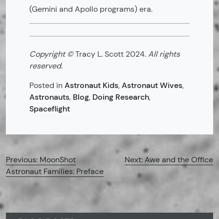
(Gemini and Apollo programs) era.
Copyright ©
Tracy L. Scott 2024.
All rights
reserved.
Posted in
Astronaut Kids
,
Astronaut Wives
,
Astronauts
,
Blog
,
Doing Research
,
Spaceflight
Post
Previous:
MoonShot
Next:
Awe and the Office
Astronaut Families: Preface
navigation