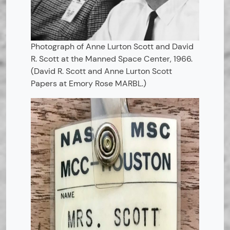
Photograph of Anne Lurton Scott and David
R. Scott at the Manned Space Center, 1966.
(David R. Scott and Anne Lurton Scott
Papers at Emory Rose MARBL.)