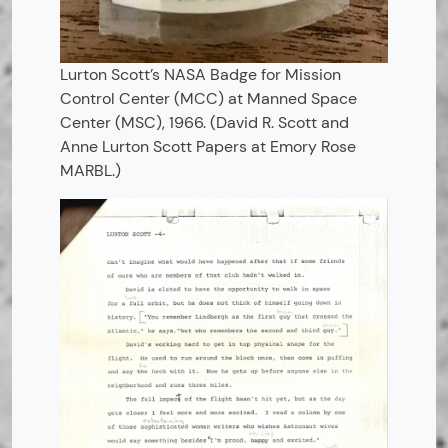
Lurton Scott’s NASA Badge for Mission
Control Center (MCC) at Manned Space
Center (MSC), 1966. (David R. Scott and
Anne Lurton Scott Papers at Emory Rose
MARBL.)