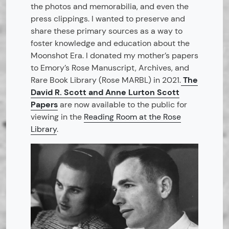
the photos and memorabilia, and even the
press clippings. I wanted to preserve and
share these primary sources as a way to
foster knowledge and education about the
Moonshot Era. I donated my mother’s papers
to Emory’s Rose Manuscript, Archives, and
Rare Book Library (Rose MARBL) in 2021.
The
David R. Scott and Anne Lurton Scott
Papers
are now available to the public for
viewing in the
Reading Room at the Rose
Library
.