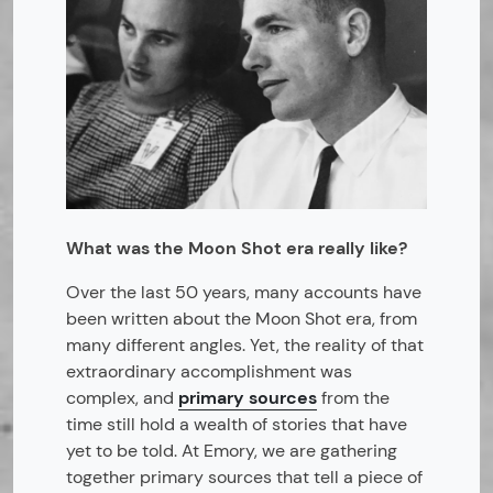
What was the Moon Shot era really like?
Over the last 50 years, many accounts have
been written about the Moon Shot era, from
many different angles. Yet, the reality of that
extraordinary accomplishment was
complex, and
primary sources
from the
time still hold a wealth of stories that have
yet to be told. At Emory, we are gathering
together primary sources that tell a piece of