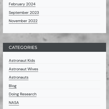
February 2024
September 2023
November 2022
CATEGORIES
Astronaut Kids
Astronaut Wives
Astronauts
Blog
Doing Research
NASA