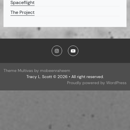
Spaceflight
The Project
Theme Multivas by mobeenraheem
Tracy L. Scott © 2026 • All right reserved.
Proudly powered by WordPress