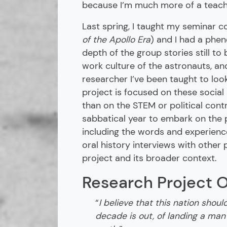
because I’m much more of a teacher
Last spring, I taught my seminar c
of the Apollo Era
) and I had a phe
depth of the group stories still to 
work culture of the astronauts, a
researcher I’ve been taught to look
project is focused on these social
than on the STEM or political cont
sabbatical year to embark on the 
including the words and experienc
oral history interviews with other
project and its broader context.
Research Project 
“
I believe that this nation shoul
decade is out, of landing a man