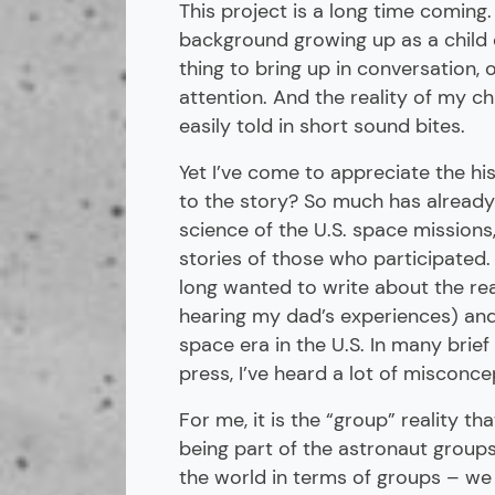
This project is a long time coming
background growing up as a child 
thing to bring up in conversation, 
attention. And the reality of my 
easily told in short sound bites.
Yet I’ve come to appreciate the hi
to the story? So much has already
science of the U.S. space missions, 
stories of those who participated. 
long wanted to write about the rea
hearing my dad’s experiences) and 
space era in the U.S. In many brie
press, I’ve heard a lot of misconce
For me, it is the “group” reality t
being part of the astronaut groups 
the world in terms of groups – we 