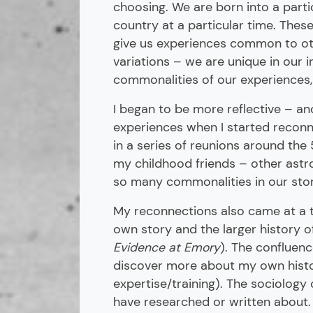
choosing. We are born into a partic
country at a particular time. Thes
give us experiences common to oth
variations – we are unique in our i
commonalities of our experiences
I began to be more reflective – a
experiences when I started reconn
in a series of reunions around the
my childhood friends – other astr
so many commonalities in our stor
My reconnections also came at a t
own story and the larger history o
Evidence at Emory
). The confluen
discover more about my own histo
expertise/training). The sociology
have researched or written about. 