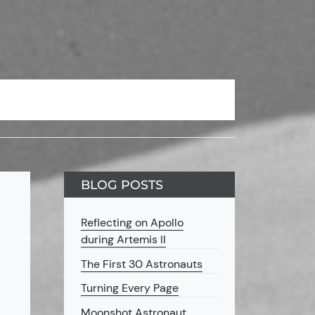
BLOG POSTS
Reflecting on Apollo
during Artemis II
The First 30 Astronauts
Turning Every Page
Moonshot Astronaut