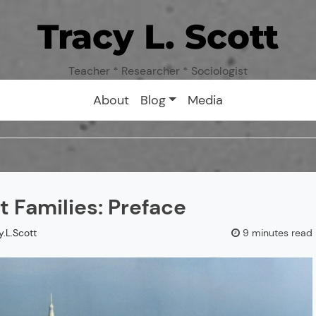
Tracy L. Scott
Teacher * Researcher * Sociologist
About
Blog
Media
 Families: Preface
y.L.Scott
9 minutes read