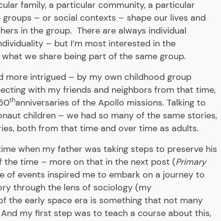
ular family, a particular community, a particular
e groups – or social contexts – shape our lives and
ers in the group. There are always individual
ndividuality – but I’m most interested in the
, what we share being part of the same group.
nd more intrigued – by my own childhood group
ecting with my friends and neighbors from that time,
th
 50
anniversaries of the Apollo missions. Talking to
onaut children – we had so many of the same stories,
ies, both from that time and over time as adults.
ime when my father was taking steps to preserve his
f the time – more on that in the next post (
Primary
ce of events inspired me to embark on a journey to
ry through the lens of sociology (my
 of the early space era is something that not many
And my first step was to teach a course about this,