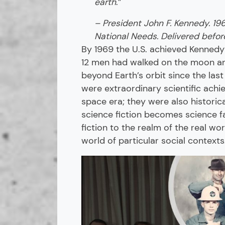
earth
.”
– President John F. Kennedy. 19
National Needs. Delivered before
By 1969 the U.S. achieved Kennedy
12 men had walked on the moon an
beyond Earth’s orbit since the last
were extraordinary scientific achi
space era; they were also historic
science fiction becomes science f
fiction to the realm of the real wo
world of particular social context