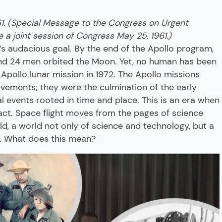
61. (Special Message to the Congress on Urgent
 a joint session of Congress May 25, 1961.)
’s audacious goal. By the end of the Apollo program,
d 24 men orbited the Moon. Yet, no human has been
 Apollo lunar mission in 1972. The Apollo missions
evements; they were the culmination of the early
al events rooted in time and place. This is an era when
act. Space flight moves from the pages of science
rld, a world not only of science and technology, but a
s. What does this mean?