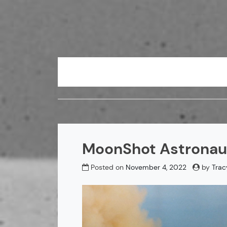
Skip
to
content
MoonShot Astronaut
Posted on
November 4, 2022
by
Trac