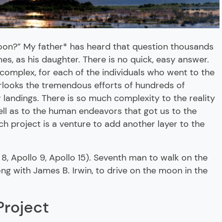
moon?” My father* has heard that question thousands
imes, as his daughter. There is no quick, easy answer.
complex, for each of the individuals who went to the
rlooks the tremendous efforts of hundreds of
landings. There is so much complexity to the reality
ell as to the human endeavors that got us to the
h project is a venture to add another layer to the
 8, Apollo 9, Apollo 15). Seventh man to walk on the
long with James B. Irwin, to drive on the moon in the
Project