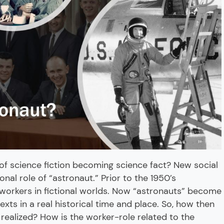
f science fiction becoming science fact? New social
onal role of “astronaut.” Prior to the 1950’s
 workers in fictional worlds. Now “astronauts” become
exts in a real historical time and place. So, how then
realized? How is the worker-role related to the