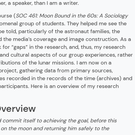
, a speaker, than I am a writer.
ourse (
SOC 461: Moon Bound in the 60s: A Sociology
nomenal group of students. They helped me see the
be told, particularly of the astronaut families, the
nd the media’s coverage and image construction. As a
 for “gaps” in the research, and, thus, my research
 and cultural aspects of our group experiences, rather
ributions of the lunar missions. I am now on a
project, gathering data from primary sources,
es recorded in the records of the time (archives) and
 participants. Here is an overview of my research
Overview
d commit itself to achieving the goal, before this
 on the moon and returning him safely to the