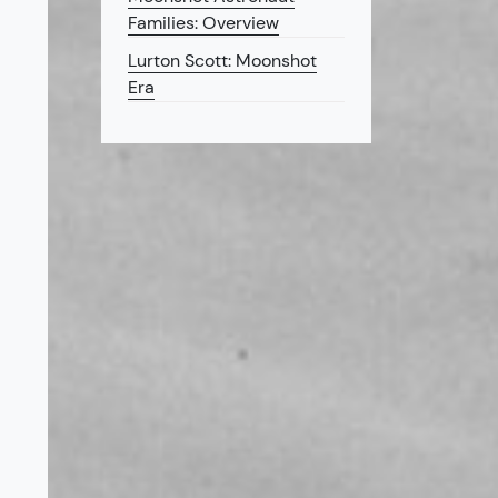
Families: Overview
Lurton Scott: Moonshot
Era