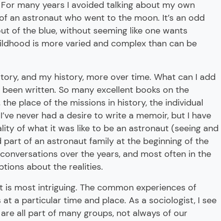
. For many years I avoided talking about my own
of an astronaut who went to the moon. It’s an odd
out of the blue, without seeming like one wants
childhood is more varied and complex than can be
story, and my history, more over time. What can I add
 been written. So many excellent books on the
the place of the missions in history, the individual
I’ve never had a desire to write a memoir, but I have
lity of what it was like to be an astronaut (seeing and
part of an astronaut family at the beginning of the
f conversations over the years, and most often in the
ptions about the realities.
hat is most intriguing. The common experiences of
at a particular time and place. As a sociologist, I see
are all part of many groups, not always of our