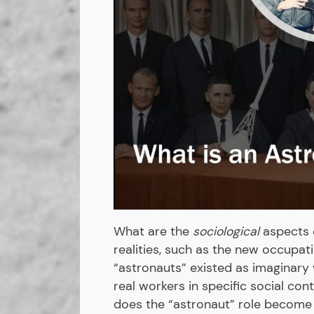
What are the
sociological
aspects o
realities, such as the new occupati
“astronauts” existed as imaginary
real workers in specific social cont
does the “astronaut” role become 