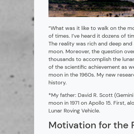
“What was it like to walk on the 
of times. I’ve heard it dozens of t
The reality was rich and deep and 
moon. Moreover, the question ove
thousands to accomplish the lunar 
of the scientific achievement as w
moon in the 1960s. My new researc
history.
*My father: David R. Scott (Gemini
moon in 1971 on Apollo 15. First, a
Lunar Roving Vehicle.
Motivation for the 