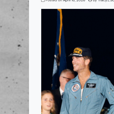
Posted on
April 18, 2026
by
Tracy.L.S