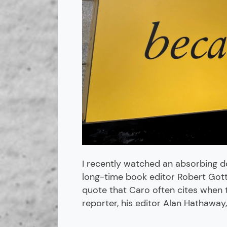
I recently watched an absorbing d
long-time book editor Robert Gottli
quote that Caro often cites when 
reporter, his editor Alan Hathaway,