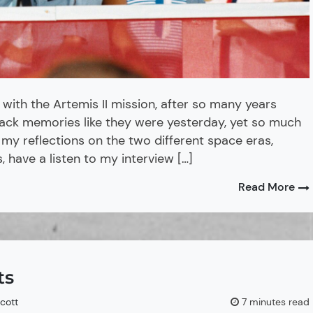
 with the Artemis II mission, after so many years
 back memories like they were yesterday, yet so much
y reflections on the two different space eras,
, have a listen to my interview […]
Read More
ts
Scott
7 minutes read