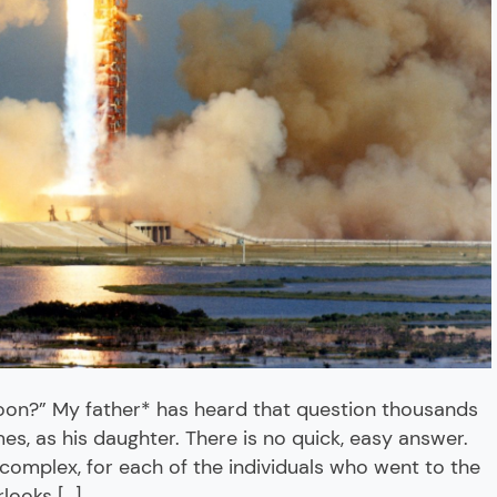
moon?” My father* has heard that question thousands
imes, as his daughter. There is no quick, easy answer.
complex, for each of the individuals who went to the
looks […]