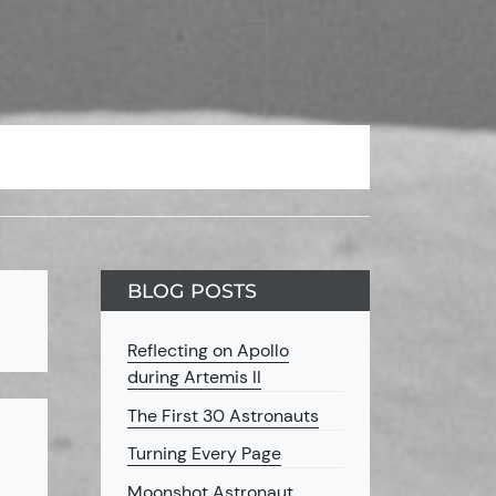
BLOG POSTS
Reflecting on Apollo
during Artemis II
The First 30 Astronauts
Turning Every Page
Moonshot Astronaut