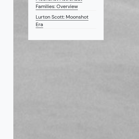
Families: Overview
Lurton Scott: Moonshot
Era