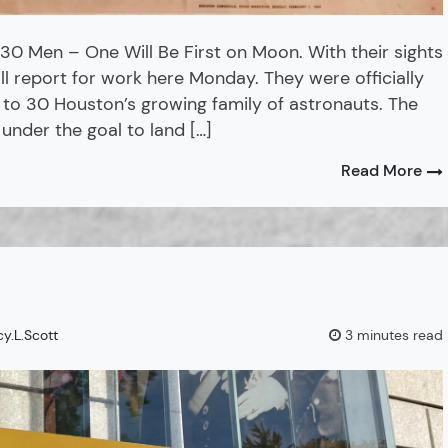
30 Men – One Will Be First on Moon. With their sights
l report for work here Monday. They were officially
 to 30 Houston’s growing family of astronauts. The
 under the goal to land […]
Read More
cy.L.Scott
3 minutes read