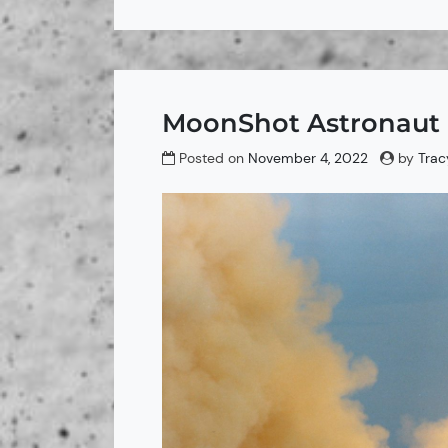
MoonShot Astronaut F
Posted on
November 4, 2022
by
Trac