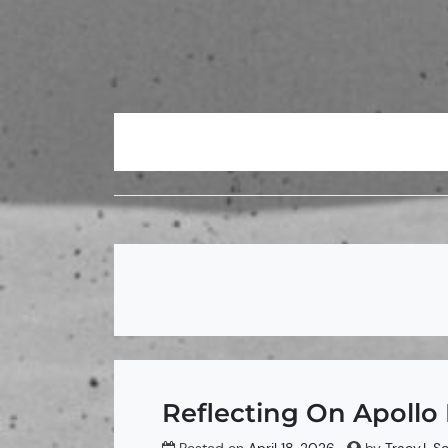
Skip
to
content
Reflecting On Apollo 