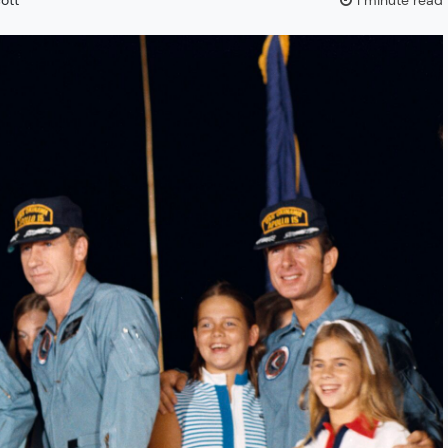
cott
1 minute read