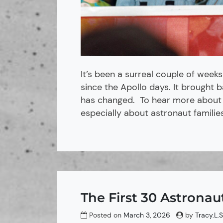
It’s been a surreal couple of weeks
since the Apollo days. It brought
has changed. To hear more about m
especially about astronaut families
The First 30 Astronau
Posted on
March 3, 2026
by
Tracy.L.