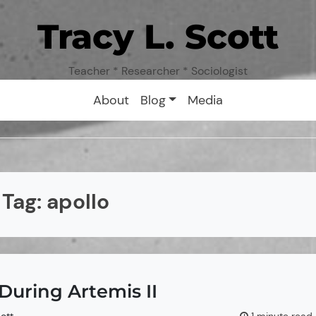
Tracy L. Scott
Teacher * Researcher * Sociologist
About
Blog
Media
Tag:
apollo
During Artemis II