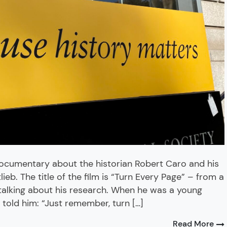
ocumentary about the historian Robert Caro and his
eb. The title of the film is “Turn Every Page” – from a
talking about his research. When he was a young
 told him: “Just remember, turn […]
Read More