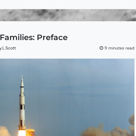
amilies: Preface
y.L.Scott
9 minutes read