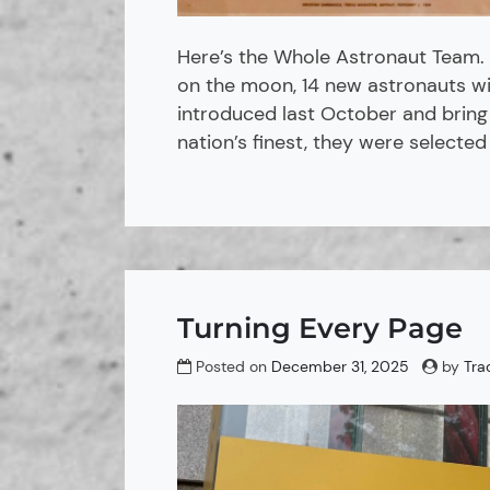
Here’s the Whole Astronaut Team. 
on the moon, 14 new astronauts wil
introduced last October and bring
nation’s finest, they were selected
Turning Every Page
Posted on
December 31, 2025
by
Tra