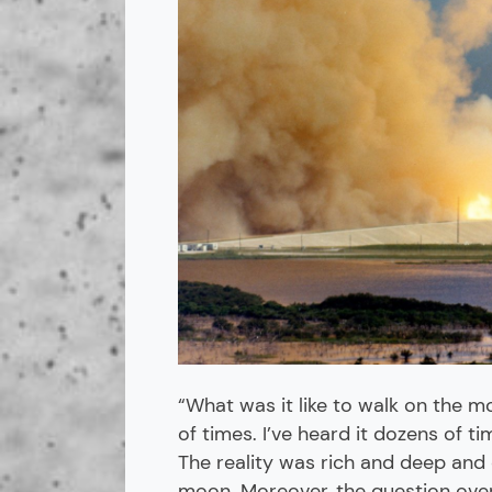
“What was it like to walk on the 
of times. I’ve heard it dozens of t
The reality was rich and deep and 
moon. Moreover, the question over