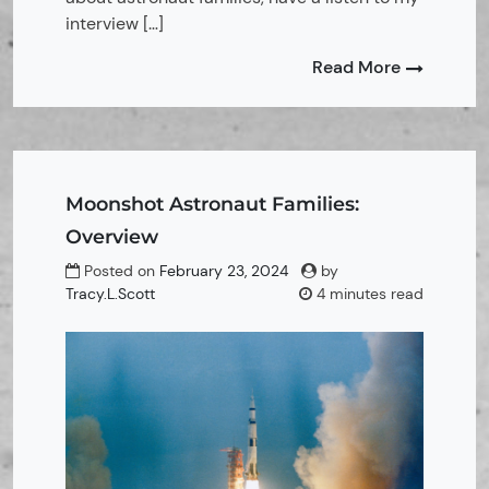
interview […]
Read More
Moonshot Astronaut Families:
Overview
Posted on
February 23, 2024
by
Tracy.L.Scott
4 minutes read