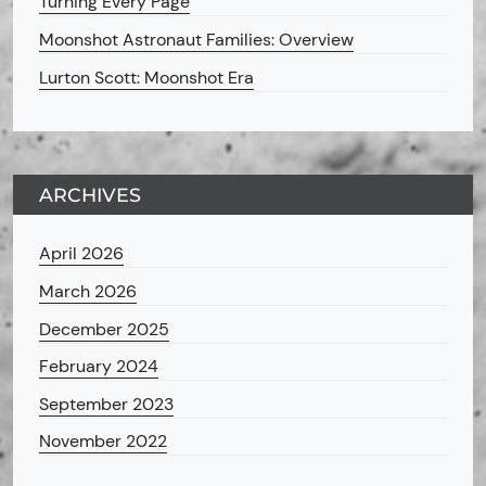
Turning Every Page
Moonshot Astronaut Families: Overview
Lurton Scott: Moonshot Era
ARCHIVES
April 2026
March 2026
December 2025
February 2024
September 2023
November 2022