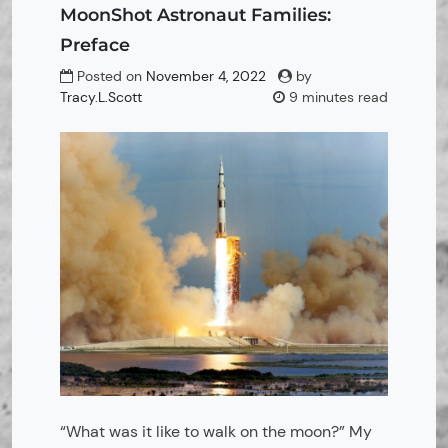
MoonShot Astronaut Families:
Preface
Posted on
November 4, 2022
by
Tracy.L.Scott
9 minutes read
“What was it like to walk on the moon?” My