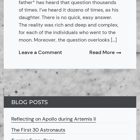
father* has heard that question thousands
of times. I’ve heard it dozens of times, as his
daughter. There is no quick, easy answer.
The reality was rich and deep and complex,
for each of the individuals who went to the
moon. Moreover, the question overlooks […]
on
Leave a Comment
Read More
MoonShot
Astronaut
Families:
Preface
BLOG POSTS
Reflecting on Apollo during Artemis II
The First 30 Astronauts