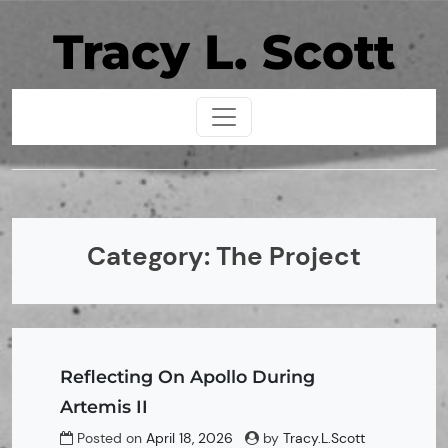
Skip
Tracy L. Scott
to
content
Category:
The Project
Reflecting On Apollo During
Artemis II
Posted on
April 18, 2026
by
Tracy.L.Scott