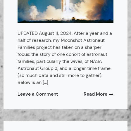
UPDATED August 11, 2024. After a year and a
half of research, my Moonshot Astronaut
Families project has taken on a sharper
focus: the story of one cohort of astronaut
families, particularly the wives, of NASA
Astronaut Group 3, and a longer time frame
(so much data and still more to gather).
Below is an […]
on
Leave a Comment
Read More
Moonshot
Astronaut
Families:
Overview