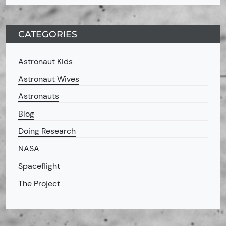
CATEGORIES
Astronaut Kids
Astronaut Wives
Astronauts
Blog
Doing Research
NASA
Spaceflight
The Project