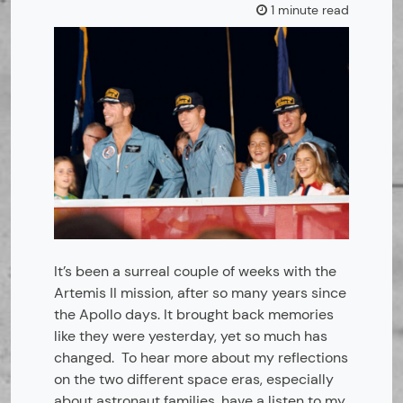
1 minute read
It’s been a surreal couple of weeks with the
Artemis II mission, after so many years since
the Apollo days. It brought back memories
like they were yesterday, yet so much has
changed. To hear more about my reflections
on the two different space eras, especially
about astronaut families, have a listen to my